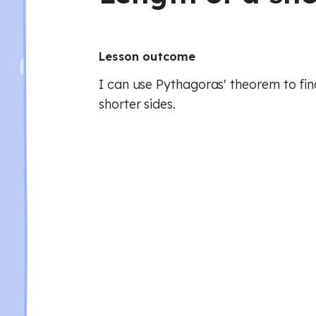
Lesson outcome
I can use Pythagoras' theorem to fin
shorter sides.