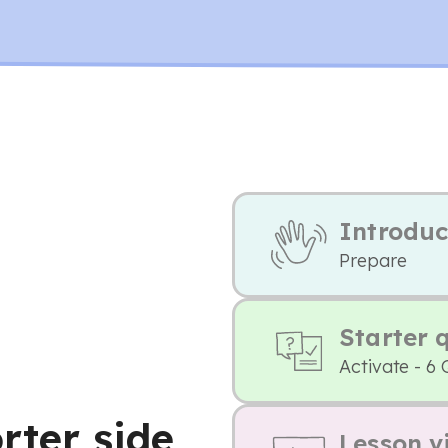
Introduc
Prepare
Starter 
Activate - 6 
rter side
Lesson v