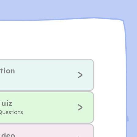
tion
quiz
Questions
ideo