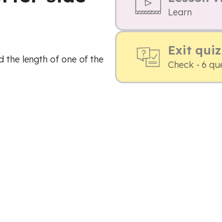
Learn
Exit quiz
d the length of one of the
Check - 6 qu