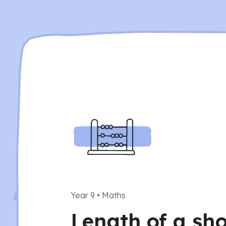
Year 9
•
Maths
Length of a sho