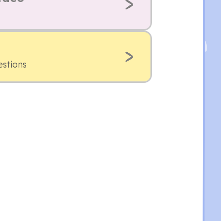
estions