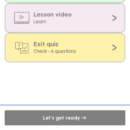
Lesson video
Learn
Exit quiz
Check - 6 questions
Let's get ready