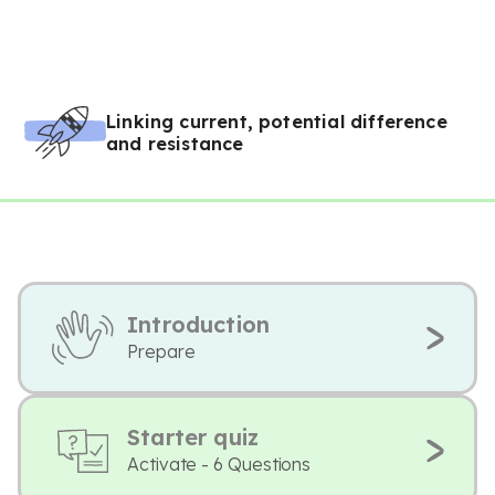
Linking current, potential difference
and resistance
Introduction
Prepare
Starter quiz
Activate - 6 Questions