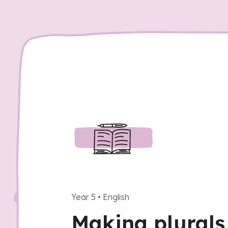
Year 5
•
English
Making plurals