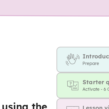
Introduc
Prepare
Starter 
Activate - 6 
 using the
Lesson v