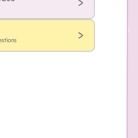
estions