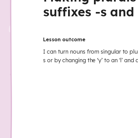
suffixes -s and 
Lesson outcome
I can turn nouns from singular to plu
s or by changing the ‘y’ to an ‘i’ and 