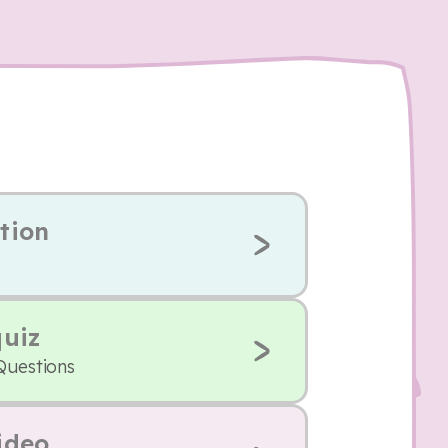
tion
quiz
Questions
ideo