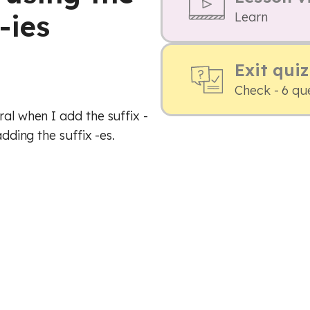
-ies
Learn
Exit quiz
Check - 6 qu
ral when I add the suffix -
adding the suffix -es.