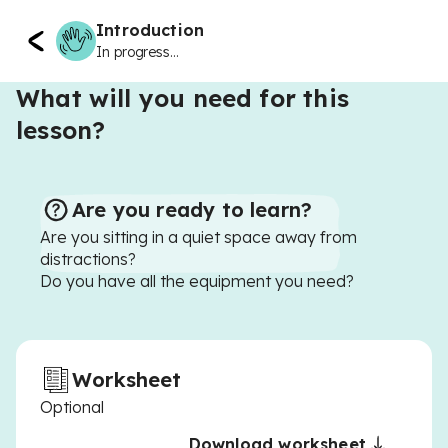
Introduction
In progress...
What will you need for this
lesson?
Are you ready to learn?
Are you sitting in a quiet space away from
distractions?
Do you have all the equipment you need?
Worksheet
Optional
Download worksheet