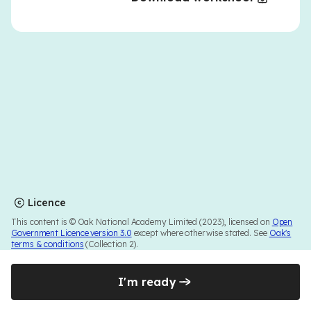
Licence
This content is © Oak National Academy Limited (2023), licensed on
Open
Government Licence version 3.0
except where otherwise stated. See
Oak's
terms & conditions
(Collection 2).
I'm ready