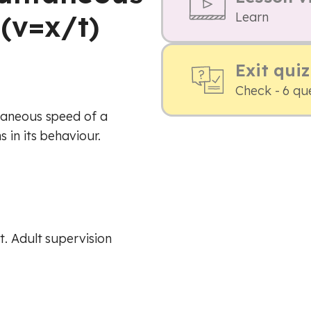
(v=x/t)
Learn
Exit quiz
Check - 6 qu
taneous speed of a
 in its behaviour.
. Adult supervision