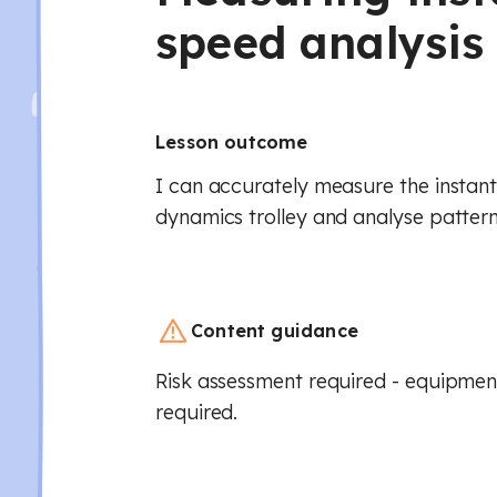
speed analysis 
Lesson outcome
I can accurately measure the instan
dynamics trolley and analyse patterns
Content guidance
Risk assessment required - equipment
required.