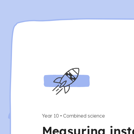
Year 10
•
Combined science
Measuring ins