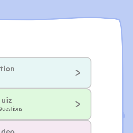
tion
quiz
Questions
ideo