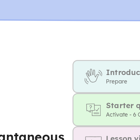
Introduc
Prepare
Starter 
Activate - 6 
tantaneous
Lesson v