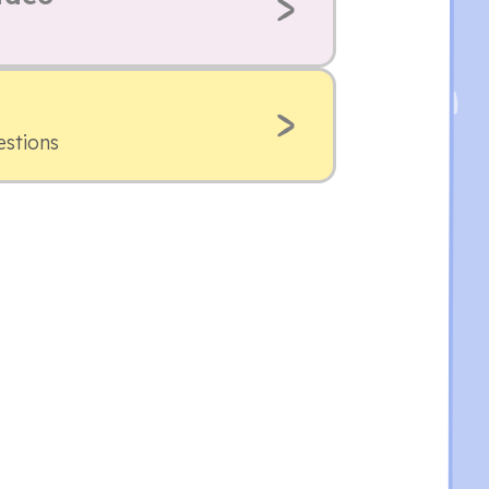
estions