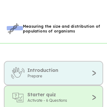
Measuring the size and distribution of
populations of organisms
Introduction
Prepare
Starter quiz
Activate - 6 Questions