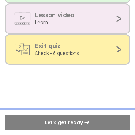
Lesson video
Learn
Exit quiz
Check - 6 questions
Let's get ready