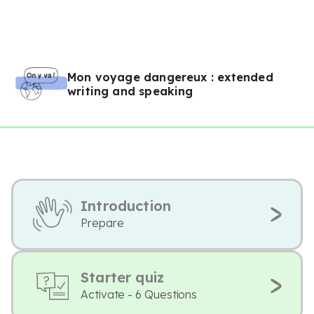
Mon voyage dangereux : extended
writing and speaking
Introduction
Prepare
Starter quiz
Activate - 6 Questions