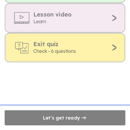
Lesson video
Learn
Exit quiz
Check - 6 questions
Let's get ready