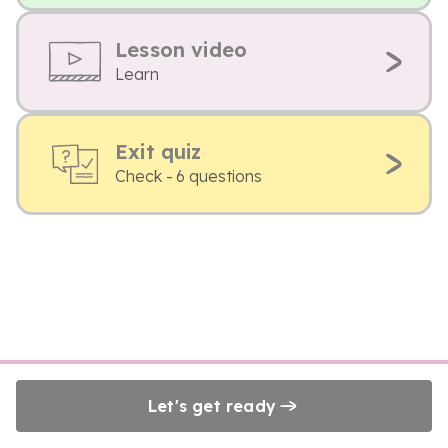
Lesson video
Learn
Exit quiz
Check - 6 questions
Let's get ready