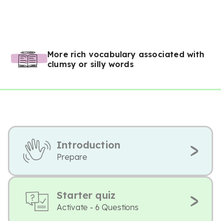
More rich vocabulary associated with
clumsy or silly words
Introduction
Prepare
Starter quiz
Activate - 6 Questions