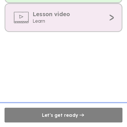
Lesson video
Learn
Let's get ready