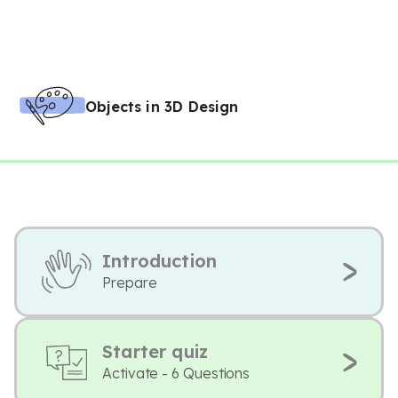
Objects in 3D Design
Introduction
Prepare
Starter quiz
Activate - 6 Questions