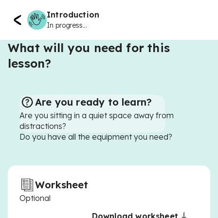
Introduction
In progress...
What will you need for this
lesson?
Are you ready to learn?
Are you sitting in a quiet space away from
distractions?
Do you have all the equipment you need?
Worksheet
Optional
Download worksheet