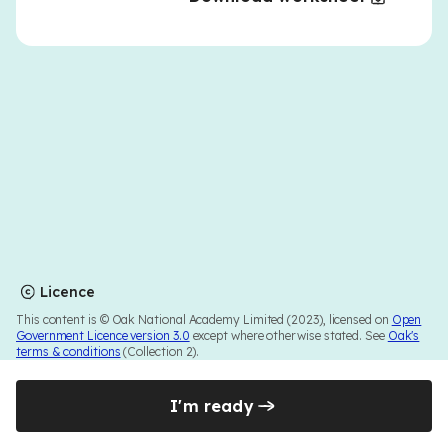
Licence
This content is © Oak National Academy Limited (2023), licensed on
Open
Government Licence version 3.0
except where otherwise stated. See
Oak's
terms & conditions
(Collection 2).
I'm ready