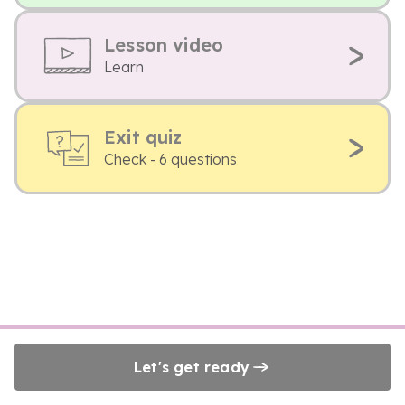
Lesson video
Learn
Exit quiz
Check - 6 questions
Let's get ready