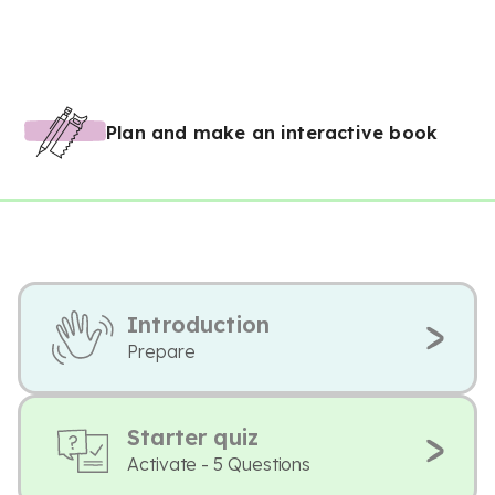
Plan and make an interactive book
Introduction
Prepare
Starter quiz
Activate - 5 Questions