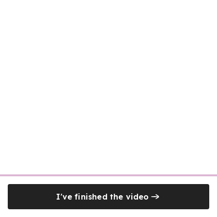
I've finished the video