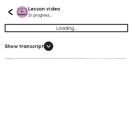
Lesson video
In progress...
Loading...
Show transcript