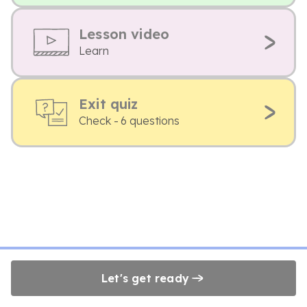
Lesson video
Learn
Exit quiz
Check - 6 questions
Let's get ready