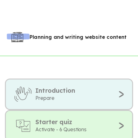
Planning and writing website content
Introduction
Prepare
Starter quiz
Activate - 6 Questions