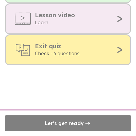
Lesson video
Learn
Exit quiz
Check - 6 questions
Let's get ready