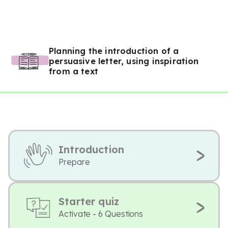
Planning the introduction of a
persuasive letter, using inspiration
from a text
Introduction
Prepare
Starter quiz
Activate - 6 Questions