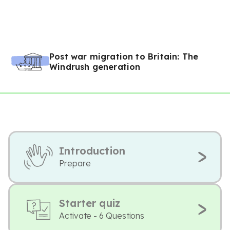
Post war migration to Britain: The
Windrush generation
Introduction
Prepare
Starter quiz
Activate - 6 Questions