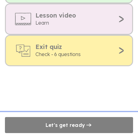
Lesson video
Learn
Exit quiz
Check - 6 questions
Let's get ready