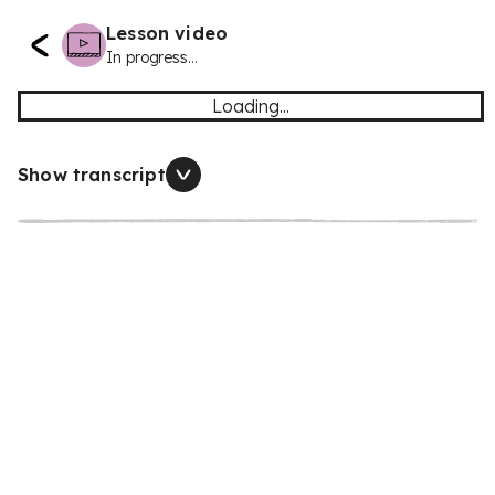
Lesson video
In progress...
Loading...
Show transcript