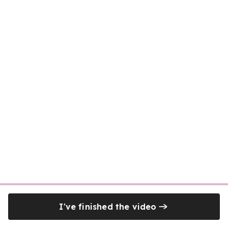
I've finished the video