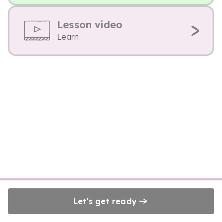
Lesson video
Learn
Let's get ready