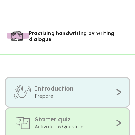
Practising handwriting by writing
dialogue
Introduction
Prepare
Starter quiz
Activate - 6 Questions