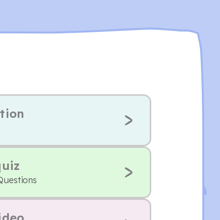
tion
quiz
Questions
ideo