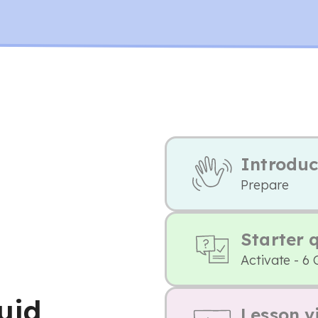
Introduc
Prepare
Starter 
Activate - 6 
luid
Lesson v