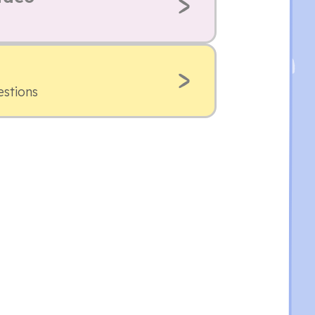
estions