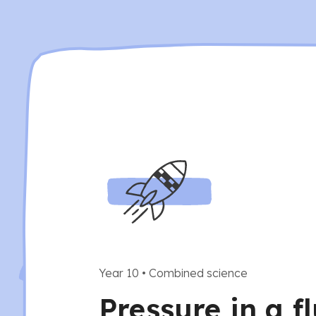
Year 10
•
Combined science
Pressure in a f