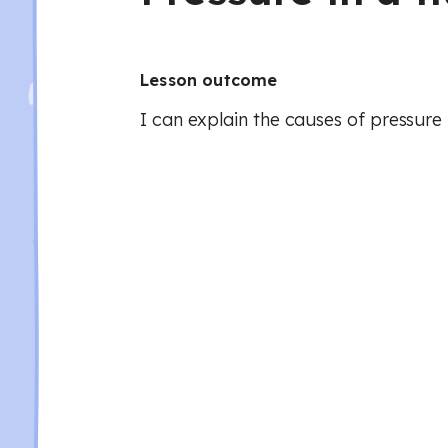
Lesson outcome
I can explain the causes of pressure i