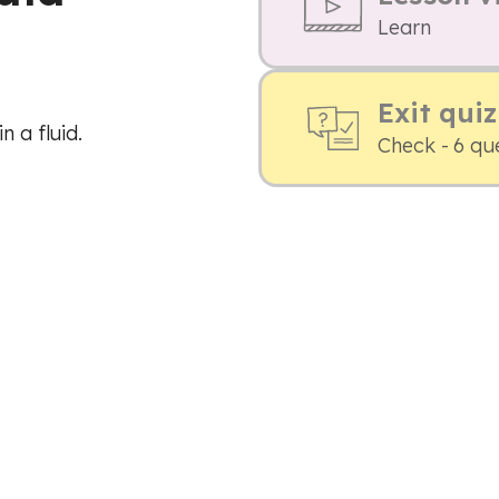
Learn
Exit quiz
n a fluid.
Check - 6 qu