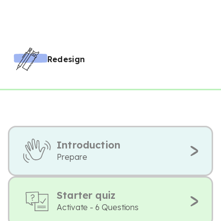
Redesign
Introduction
Prepare
Starter quiz
Activate - 6 Questions