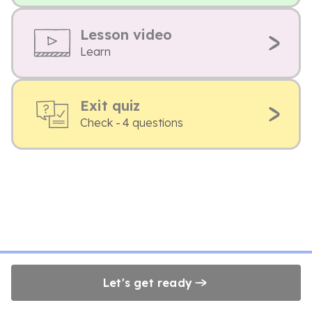
Lesson video
Learn
Exit quiz
Check - 4 questions
Let's get ready