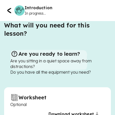
Introduction
In progress...
What will you need for this
lesson?
Are you ready to learn?
Are you sitting in a quiet space away from
distractions?
Do you have all the equipment you need?
Worksheet
Optional
Download worksheet