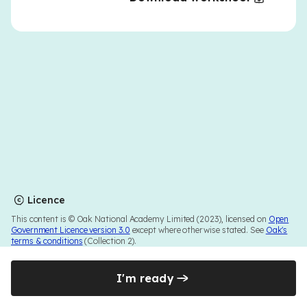
Licence
This content is © Oak National Academy Limited (2023), licensed on
Open
Government Licence version 3.0
except where otherwise stated. See
Oak's
terms & conditions
(Collection 2).
I'm ready