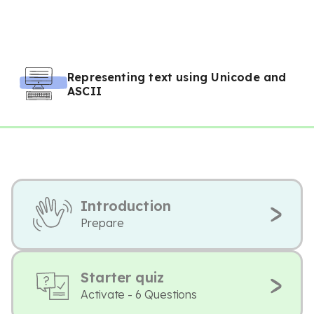
Representing text using Unicode and
ASCII
Introduction
Prepare
Starter quiz
Activate - 6 Questions