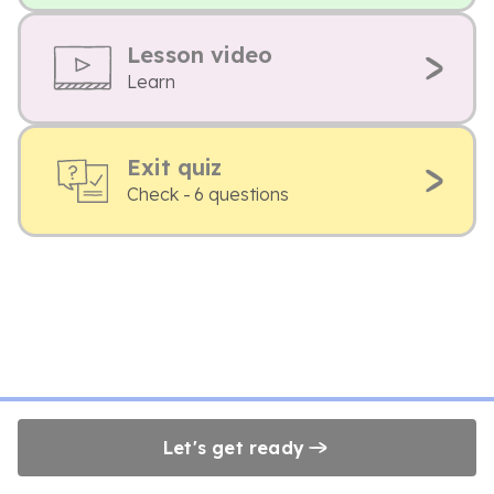
Lesson video
Learn
Exit quiz
Check - 6 questions
Let's get ready