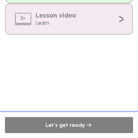
Lesson video
Learn
Let's get ready