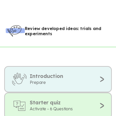
Review developed ideas: trials and
experiments
Introduction
Prepare
Starter quiz
Activate - 6 Questions