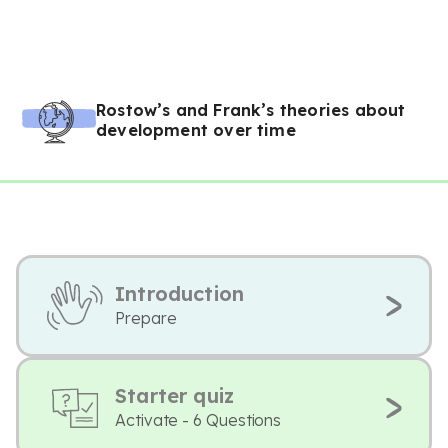
Rostow’s and Frank’s theories about
development over time
Introduction
Prepare
Starter quiz
Activate - 6 Questions