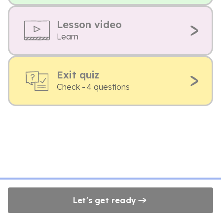
Lesson video
Learn
Exit quiz
Check - 4 questions
Let's get ready