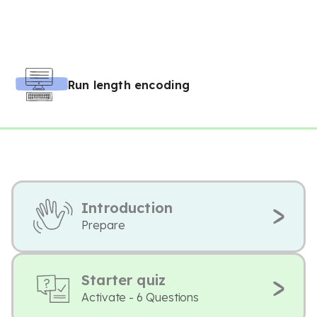
Run length encoding
Introduction
Prepare
Starter quiz
Activate - 6 Questions