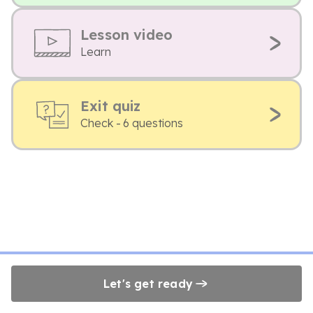
Lesson video
Learn
Exit quiz
Check - 6 questions
Let's get ready