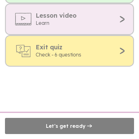
Lesson video
Learn
Exit quiz
Check - 6 questions
Let's get ready