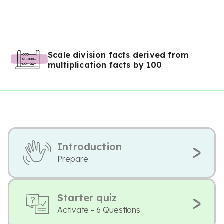
Scale division facts derived from
multiplication facts by 100
Introduction
Prepare
Starter quiz
Activate - 6 Questions