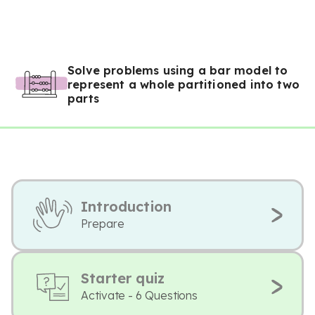
Solve problems using a bar model to
represent a whole partitioned into two
parts
Introduction
Prepare
Starter quiz
Activate - 6 Questions