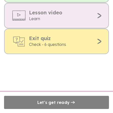
Lesson video
Learn
Exit quiz
Check - 6 questions
Let's get ready