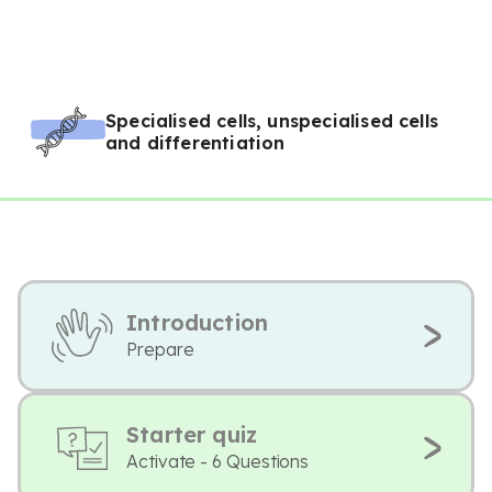
Specialised cells, unspecialised cells
and differentiation
Introduction
Prepare
Starter quiz
Activate - 6 Questions