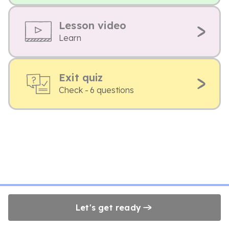
Lesson video
Learn
Exit quiz
Check - 6 questions
Let's get ready