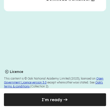
Licence
This content is © Oak National Academy Limited (2023), licensed on
Open
Government Licence version 3.0
except where otherwise stated. See
Oak's
terms & conditions
(Collection 2).
I'm ready