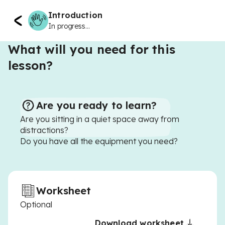
Introduction
In progress...
What will you need for this
lesson?
Are you ready to learn?
Are you sitting in a quiet space away from
distractions?
Do you have all the equipment you need?
Worksheet
Optional
Download worksheet