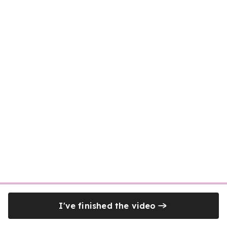
I've finished the video