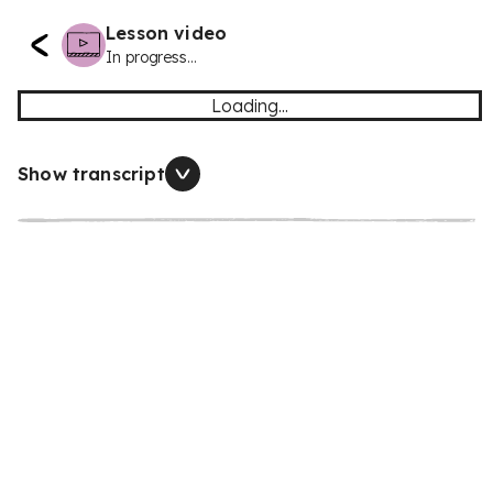
Lesson video
In progress...
Loading...
Show transcript