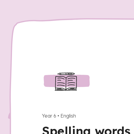
Year 6
•
English
Spelling words