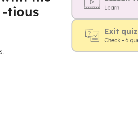
 -tious
Learn
Exit quiz
Check - 6 qu
s.