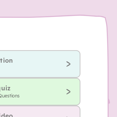
tion
quiz
Questions
ideo