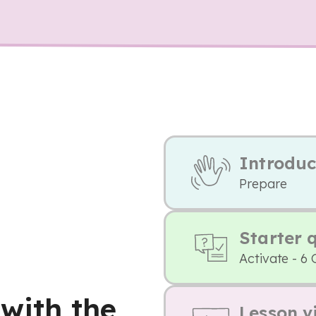
Introduc
Prepare
Starter 
Activate - 6 
 with the
Lesson v