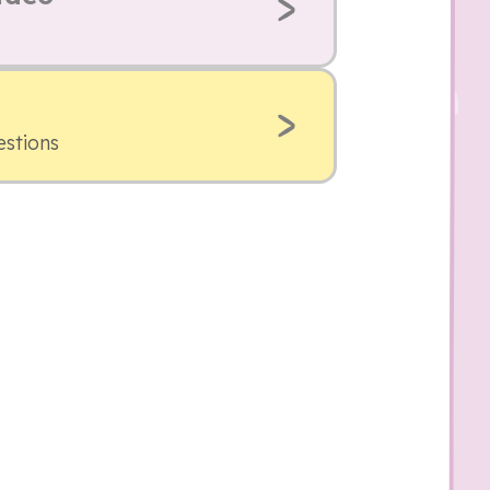
estions