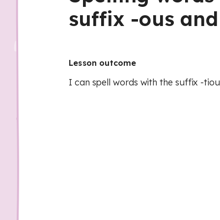
suffix -ous and
Lesson outcome
I can spell words with the suffix -tiou