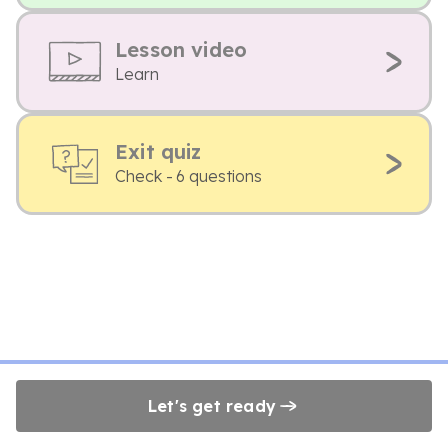
Lesson video
Learn
Exit quiz
Check - 6 questions
Let's get ready