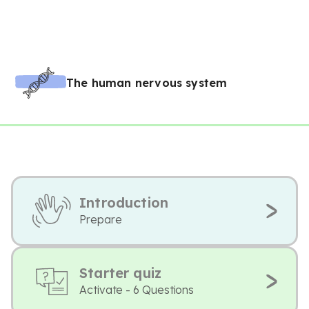
The human nervous system
Introduction
Prepare
Starter quiz
Activate - 6 Questions