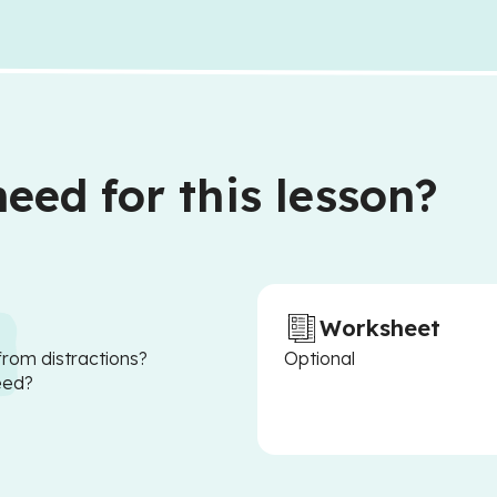
eed for this lesson?
Worksheet
from distractions?
Optional
eed?