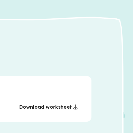
Download worksheet