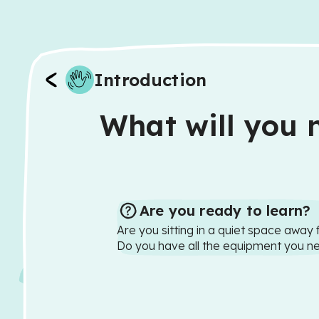
Introduction
What will you n
Are you ready to learn?
Are you sitting in a quiet space away 
Do you have all the equipment you n