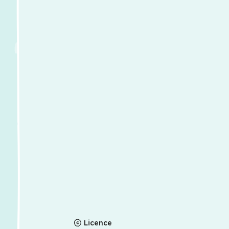
Licence