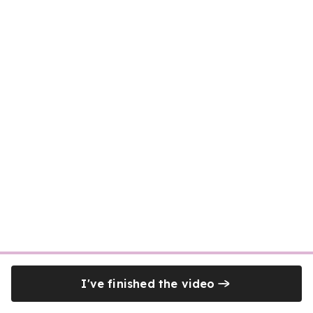
I've finished the video