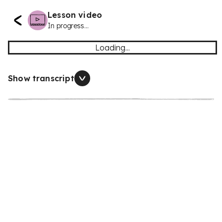
Lesson video
In progress...
Loading...
Show transcript