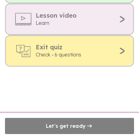
Lesson video
Learn
Exit quiz
Check - 6 questions
Let's get ready