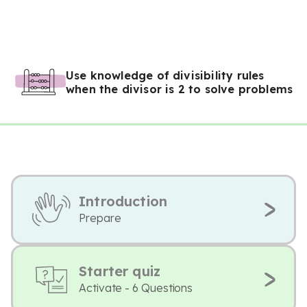
Use knowledge of divisibility rules
when the divisor is 2 to solve problems
Introduction
Prepare
Starter quiz
Activate - 6 Questions