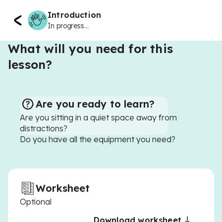
Introduction
In progress...
What will you need for this
lesson?
Are you ready to learn?
Are you sitting in a quiet space away from
distractions?
Do you have all the equipment you need?
Worksheet
Optional
Download worksheet