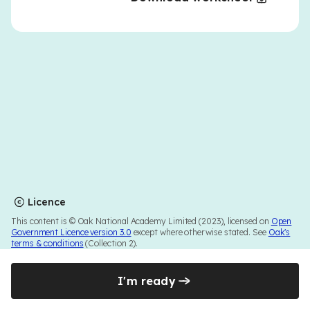
Licence
This content is © Oak National Academy Limited (2023), licensed on
Open
Government Licence version 3.0
except where otherwise stated. See
Oak's
terms & conditions
(Collection 2).
I'm ready