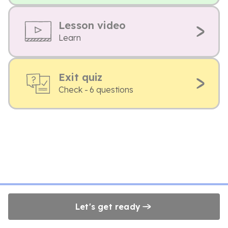
Lesson video
Learn
Exit quiz
Check - 6 questions
Let's get ready