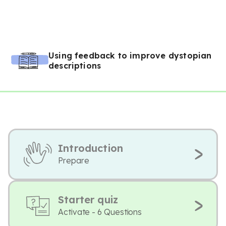
Using feedback to improve dystopian
descriptions
Introduction
Prepare
Starter quiz
Activate - 6 Questions