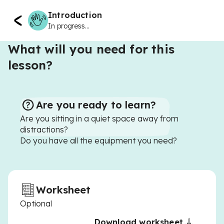
Introduction
In progress...
What will you need for this
lesson?
Are you ready to learn?
Are you sitting in a quiet space away from
distractions?
Do you have all the equipment you need?
Worksheet
Optional
Download worksheet