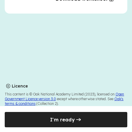
Licence
This content is © Oak National Academy Limited (2023), licensed on
Open
Government Licence version 3.0
except where otherwise stated. See
Oak's
terms & conditions
(Collection 2).
I'm ready