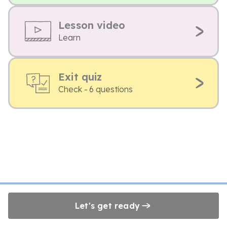
Lesson video
Learn
Exit quiz
Check - 6 questions
Let's get ready