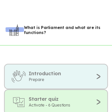
What is Parliament and what are its
functions?
Introduction
Prepare
Starter quiz
Activate - 6 Questions