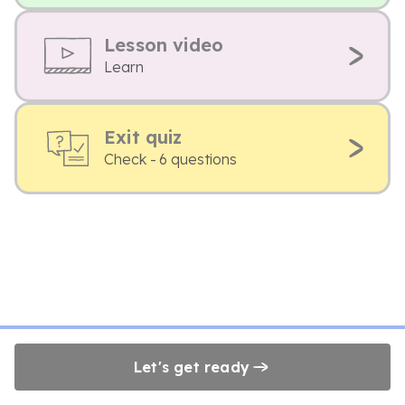
Lesson video
Learn
Exit quiz
Check - 6 questions
Let's get ready