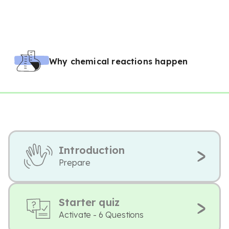
Why chemical reactions happen
Introduction
Prepare
Starter quiz
Activate - 6 Questions