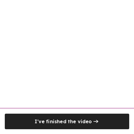
I've finished the video