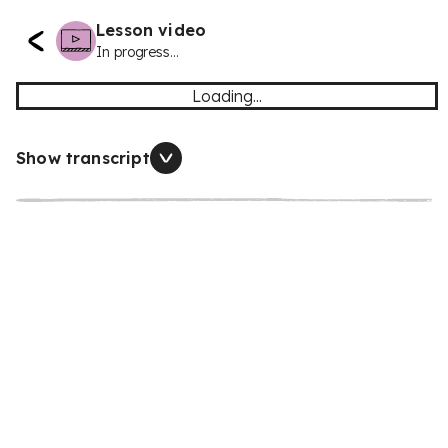
Lesson video
In progress...
Loading...
Show transcript