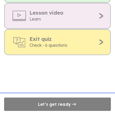
Lesson video
Learn
Exit quiz
Check - 6 questions
Let's get ready