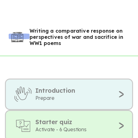
Writing a comparative response on
perspectives of war and sacrifice in
WW1 poems
Introduction
Prepare
Starter quiz
Activate - 6 Questions