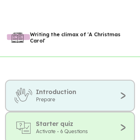
Writing the climax of 'A Christmas
Carol'
Introduction
Prepare
Starter quiz
Activate - 6 Questions