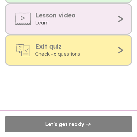
Lesson video
Learn
Exit quiz
Check - 6 questions
Let's get ready