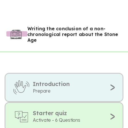
Writing the conclusion of a non-
chronological report about the Stone
Age
Introduction
Prepare
Starter quiz
Activate - 6 Questions