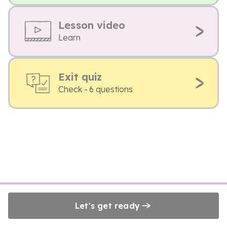
Lesson video
Learn
Exit quiz
Check - 6 questions
Let's get ready