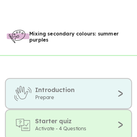
Mixing secondary colours: summer
purples
Introduction
Prepare
Starter quiz
Activate - 4 Questions