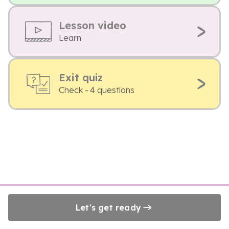
Lesson video
Learn
Exit quiz
Check - 4 questions
Let's get ready