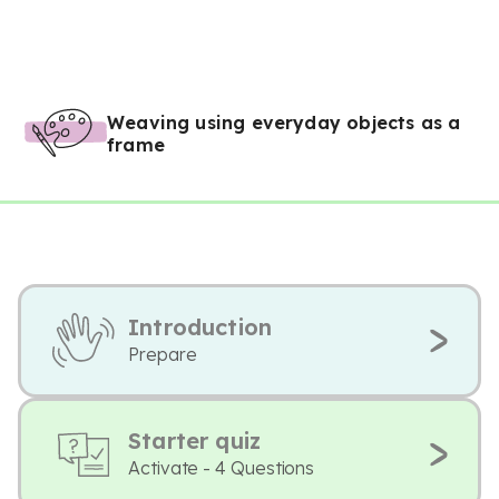
Weaving using everyday objects as a
frame
Introduction
Prepare
Starter quiz
Activate - 4 Questions