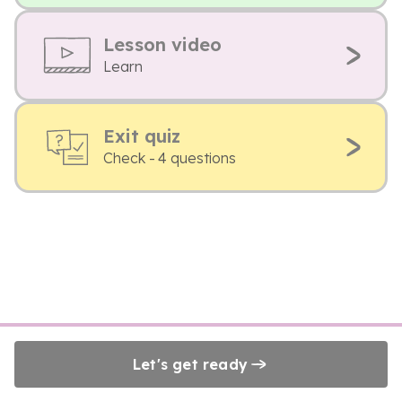
Lesson video
Learn
Exit quiz
Check - 4 questions
Let's get ready