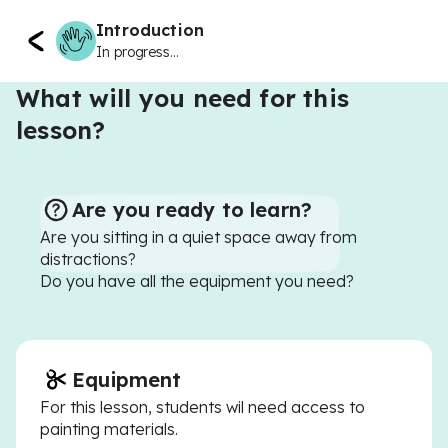
Introduction
In progress...
What will you need for this
lesson?
Are you ready to learn?
Are you sitting in a quiet space away from
distractions?
Do you have all the equipment you need?
Equipment
For this lesson, students wil need access to
painting materials.