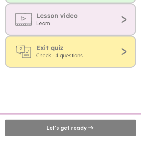
Lesson video
Learn
Exit quiz
Check - 4 questions
Let's get ready