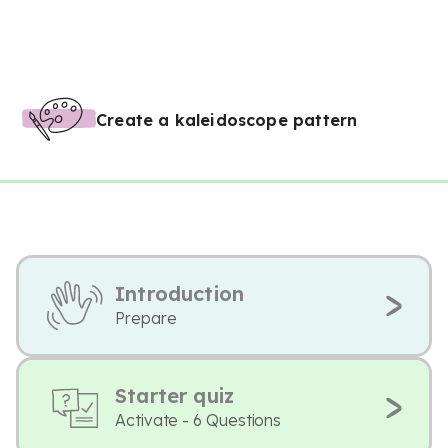
Create a kaleidoscope pattern
Introduction
Prepare
Starter quiz
Activate - 6 Questions