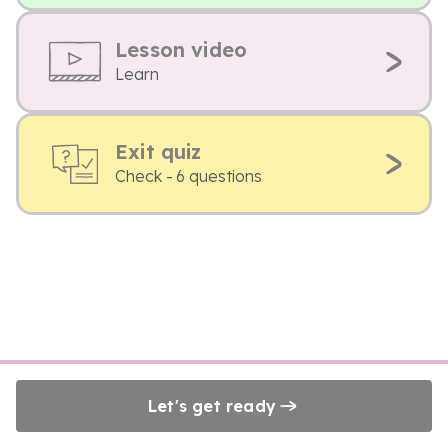
Lesson video
Learn
Exit quiz
Check - 6 questions
Let's get ready