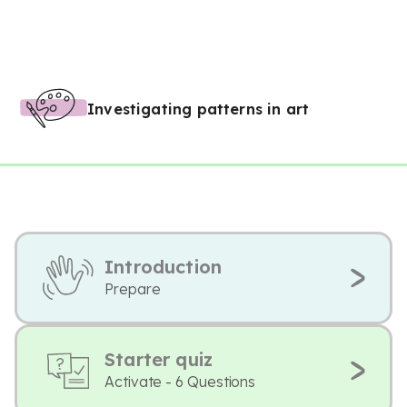
Investigating patterns in art
Introduction
Prepare
Starter quiz
Activate - 6 Questions