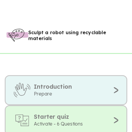
Sculpt a robot using recyclable
materials
Introduction
Prepare
Starter quiz
Activate - 6 Questions