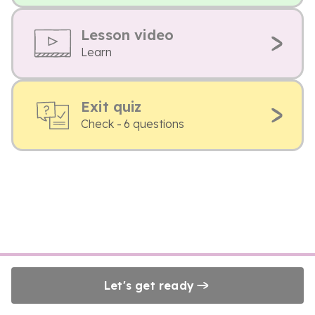
Lesson video
Learn
Exit quiz
Check - 6 questions
Let's get ready