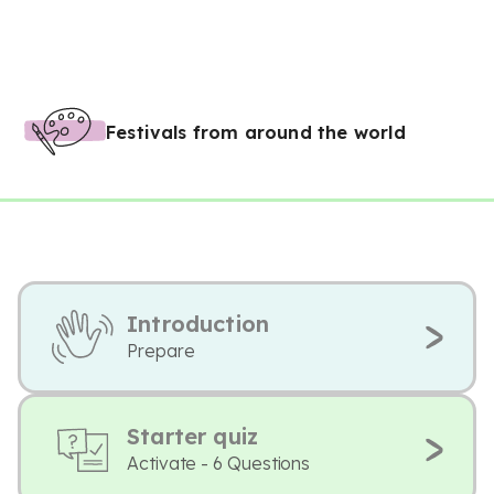
Festivals from around the world
Introduction
Prepare
Starter quiz
Activate - 6 Questions