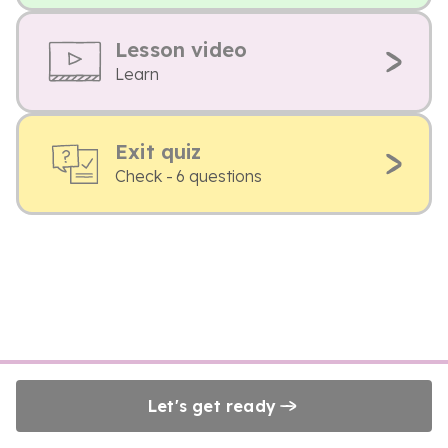
Lesson video
Learn
Exit quiz
Check - 6 questions
Let's get ready